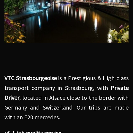
VTC Strasbourgeoise
is a Prestigious & High class
transport company in Strasbourg, with
Private
Driver
, located in Alsace close to the border with
Germany and Switzerland. Our trips are made
with an E20 mercedes.
High
quality service
,