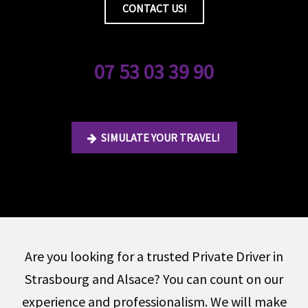
CONTACT US!
07 53 03 39 90
SIMULATE YOUR TRAVEL!
Are you looking for a trusted Private Driver in
Strasbourg and Alsace? You can count on our
experience and professionalism. We will make