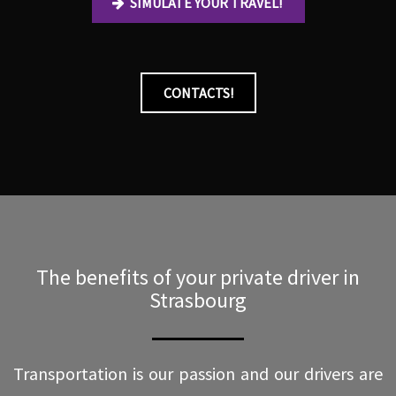
SIMULATE YOUR TRAVEL!
CONTACTS!
The benefits of your private driver in
Strasbourg
Transportation is our passion and our drivers are