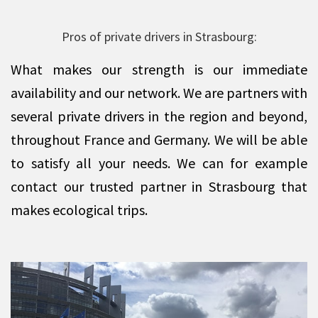
Pros of private drivers in Strasbourg:
What makes our strength is our immediate
availability and our network. We are partners with
several private drivers in the region and beyond,
throughout France and Germany. We will be able
to satisfy all your needs. We can for example
contact our trusted partner in Strasbourg that
makes ecological trips.