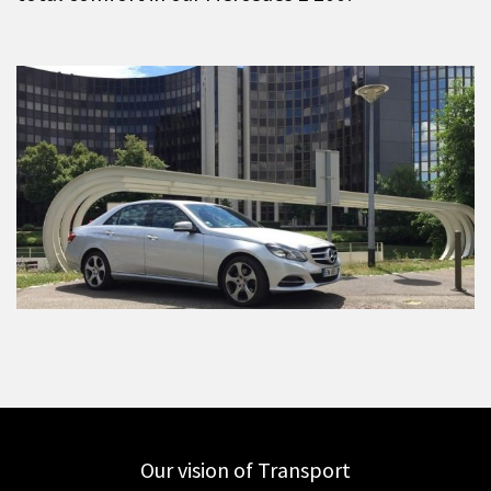
Our vision of Transport