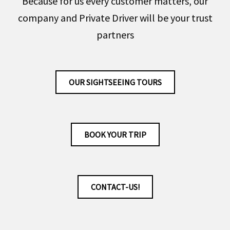
Because for us every customer matters, our
company and Private Driver will be your trust
partners
OUR SIGHTSEEING TOURS
BOOK YOUR TRIP
CONTACT-US!