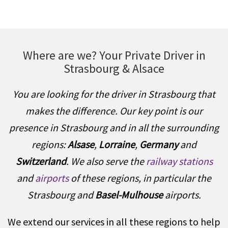
Where are we? Your Private Driver in
Strasbourg & Alsace
You are looking for the driver in Strasbourg that
makes the difference. Our key point is our
presence in Strasbourg and in all the surrounding
regions:
Alsase
,
Lorraine
,
Germany
and
Switzerland
. We also serve the
railway stations
and
airports
of these regions, in particular the
Strasbourg and
Basel-Mulhouse
airports.
We extend our services in all these regions to help