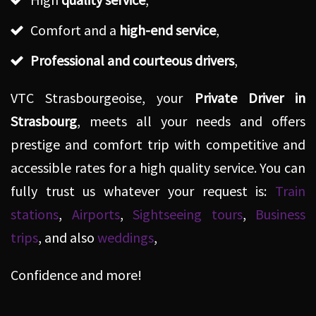
Comfort and a
high-end service
,
Professional and courteous drivers
,
VTC Strasbourgeoise, your
Private Driver in
Strasbourg
, meets all your needs and offers
prestige and comfort trip with competitive and
accessible rates for a high quality service. You can
fully trust us whatever your request is:
Train
stations
,
Airports
,
Sightseeing tours
,
Business
trips
, and also
weddings
,
Confidence and more!