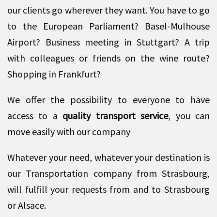
our clients go wherever they want. You have to go
to the European Parliament? Basel-Mulhouse
Airport? Business meeting in Stuttgart? A trip
with colleagues or friends on the wine route?
Shopping in Frankfurt?
We offer the possibility to everyone to have
access to a
quality transport service
, you can
move easily with our company
Whatever your need, whatever your destination is
our Transportation company from Strasbourg,
will fulfill your requests from and to Strasbourg
or Alsace.