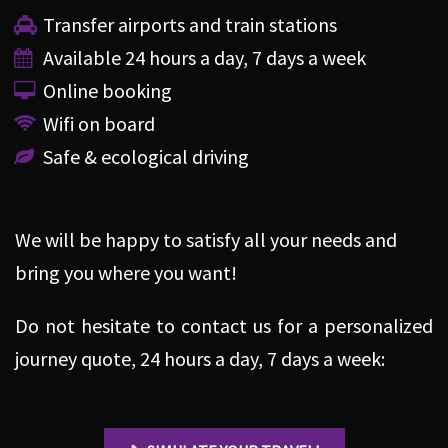
Transfer airports and train stations
Available 24 hours a day, 7 days a week
Online booking
Wifi on board
Safe & ecological driving
We will be happy to satisfy all your needs and
bring you where you want!
Do not hesitate to contact us for a personalized
journey quote, 24 hours a day, 7 days a week: