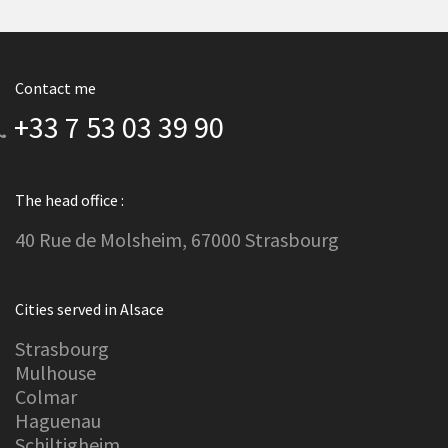
Contact me
+33 7 53 03 39 90
The head office :
40 Rue de Molsheim, 67000 Strasbourg
Cities served in Alsace
Strasbourg
Mulhouse
Colmar
Haguenau
Schiltigheim