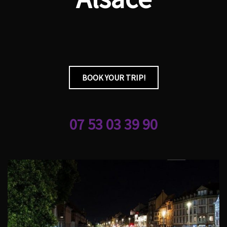
BOOK YOUR TRIP!
07 53 03 39 90