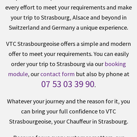
every effort to meet your requirements and make
your trip to Strasbourg, Alsace and beyond in
Switzerland and Germany a unique experience.
VTC Strasbourgeoise offers a simple and modern
offer to meet your requirements. You can easily
order your trip to Strasbourg via our
booking
module
, our
contact form
but also by phone at
07 53 03 39 90
.
Whatever your journey and the reason for it, you
can bring your full confidence to VTC
Strasbourgeoise, your Chauffeur in Strasbourg.