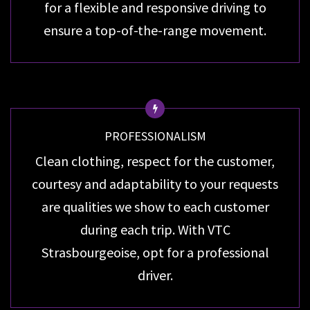
for a flexible and responsive driving to
ensure a top-of-the-range movement.
PROFESSIONALISM
Clean clothing, respect for the customer,
courtesy and adaptability to your requests
are qualities we show to each customer
during each trip. With VTC
Strasbourgeoise, opt for a professional
driver.