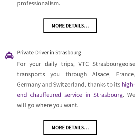
professionalism.
MORE DETAILS…
Private Driver in Strasbourg
For your daily trips, VTC Strasbourgeoise
transports you through Alsace, France,
Germany and Switzerland, thanks to its
high-
end chauffeured service in Strasbourg
. We
will go where you want.
MORE DETAILS…