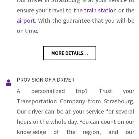
ensure your travel to the
train station
or the
airport
. With the guarantee that you will be
on time.
MORE DETAILS…
PROVISION OF A DRIVER
A personalized trip? Trust your
Transportation Company from Strasbourg.
Our driver can be at your service for several
hours or the whole day. You can count on our
knowledge of the region, and our