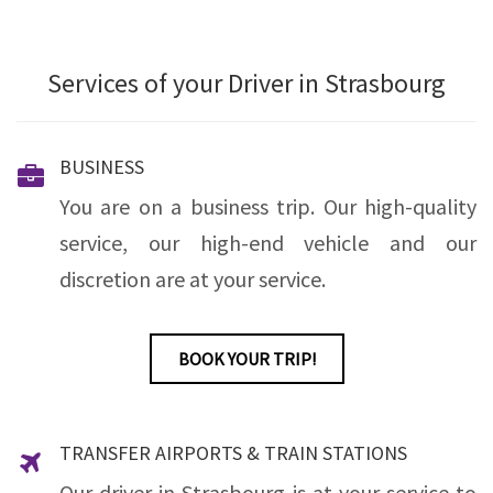
Services of your Driver in Strasbourg
BUSINESS
You are on a business trip. Our high-quality
service, our high-end vehicle and our
discretion are at your service.
BOOK YOUR TRIP!
TRANSFER AIRPORTS & TRAIN STATIONS
Our driver in Strasbourg is at your service to