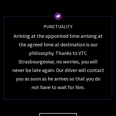
PUNCTUALITY
Arriving at the appointed time arriving at
the agreed time at destination is our
philosophy. Thanks to VTC
Strasbourgeoise, no worries, you will
never be late again. Our driver will contact
you as soon as he arrives so that you do
not have to wait for him.