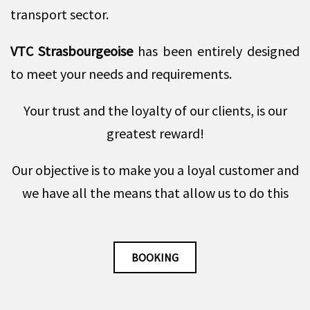
transport sector.
VTC Strasbourgeoise
has been entirely designed
to meet your needs and requirements.
Your trust and the loyalty of our clients, is our
greatest reward!
Our objective is to make you a loyal customer and
we have all the means that allow us to do this
BOOKING