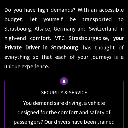
Do you have high demands? With an accessible
budget, let yourself be transported to
Strasbourg, Alsace, Germany and Switzerland in
high-end comfort. VTC Strasbourgeoise,
your
Private Driver in Strasbourg
, has thought of
everything so that each of your journeys is a
unique experience.
SECURITY & SERVICE
You demand safe driving, a vehicle
designed for the comfort and safety of
passengers? Our drivers have been trained