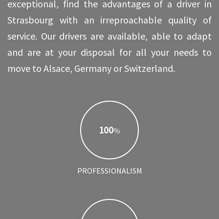
exceptional, find the advantages of a driver in
Strasbourg with an irreproachable quality of
service. Our drivers are available, able to adapt
and are at your disposal for all your needs to
move to Alsace, Germany or Switzerland.
100
%
PROFESSIONALISM