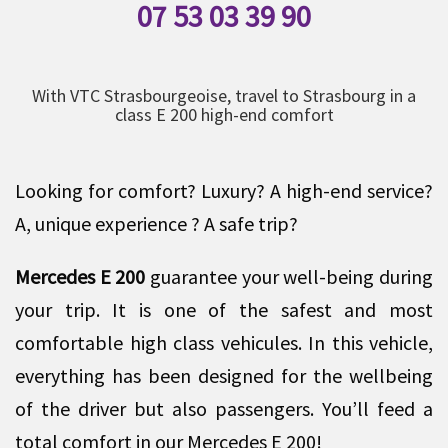
07 53 03 39 90
With VTC Strasbourgeoise, travel to Strasbourg in a
class E 200 high-end comfort
Looking for comfort? Luxury? A high-end service?
A, unique experience ? A safe trip?
Mercedes E 200
guarantee your well-being during
your trip. It is one of the safest and most
comfortable high class vehicules. In this vehicle,
everything has been designed for the wellbeing
of the driver but also passengers. You’ll feed a
total comfort in our Mercedes E 200!