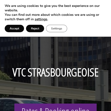
We are using cookies to give you the best experience on our
website.
You can find out more about which cookies we are using or
switch them off in
settings
.
Accept
Reject
Settings
VTC STRASBOURGEOISE