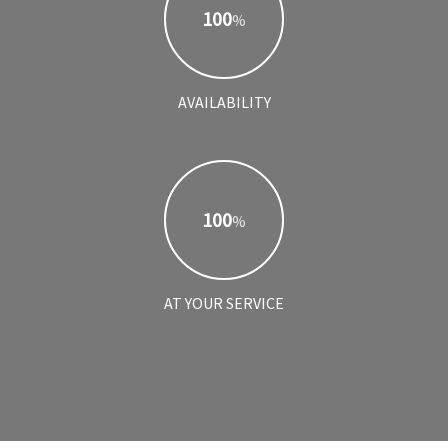
100
%
AVAILABILITY
100
%
AT YOUR SERVICE