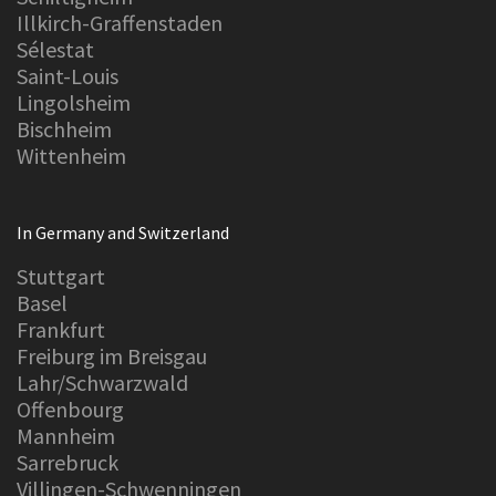
Illkirch-Graffenstaden
Sélestat
Saint-Louis
Lingolsheim
Bischheim
Wittenheim
In Germany and Switzerland
Stuttgart
Basel
Frankfurt
Freiburg im Breisgau
Lahr/Schwarzwald
Offenbourg
Mannheim
Sarrebruck
Villingen-Schwenningen