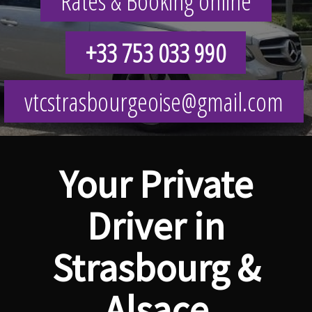
Rates & Booking online
+33 753 033 990
vtcstrasbourgeoise@gmail.com
Your Private
Driver in
Strasbourg &
Alsace