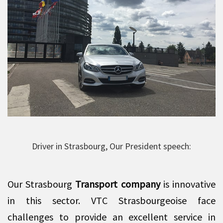
Driver in Strasbourg, Our President speech:
Our Strasbourg
Transport company
is innovative
in this sector. VTC Strasbourgeoise face
challenges to provide an excellent service in